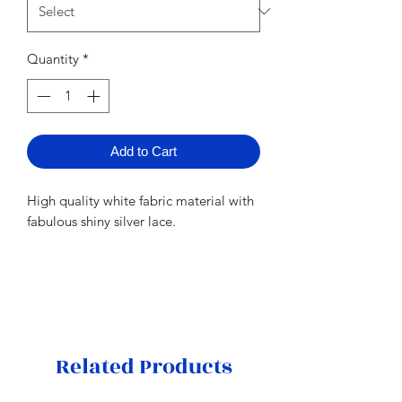
Quantity
*
Add to Cart
High quality white fabric material with
fabulous shiny silver lace.
Related Products