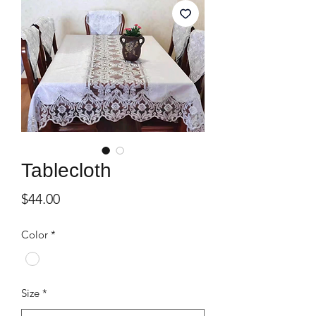
Tablecloth
Price
$44.00
Color
*
Size
*