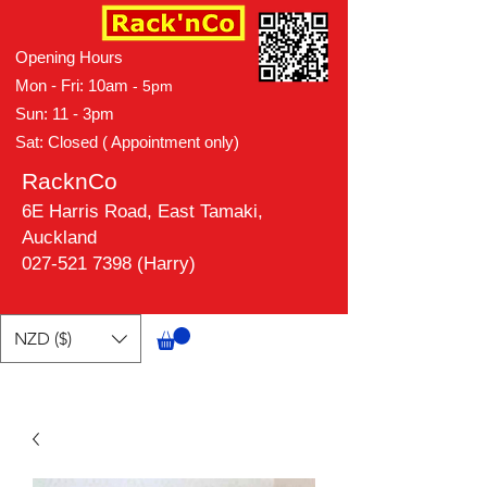
Opening Hours
Mon - Fri: 10am
- 5pm
Sun: 11 - 3pm
Sat: Closed ( Appointment only)
RacknCo
6E Harris Road, East Tamaki,
Auckland
027-521 7398 (Harry)
NZD ($)