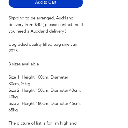
Add to Cart
Shpping to be arranged, Auckland
delivery from $40 ( please contact me if
you need a Auckland delivery )
Upgraded quality filled bag sine Jun
2025.
3 sizes avaliable
Size 1: Height 100cm, Diameter
30cm, 20kg
Size 2: Height 150cm, Diameter 40cm,
40kg
Size 3: Height 180cm. Diameter 46cm,
65kg
The picture of list is for 1m high and