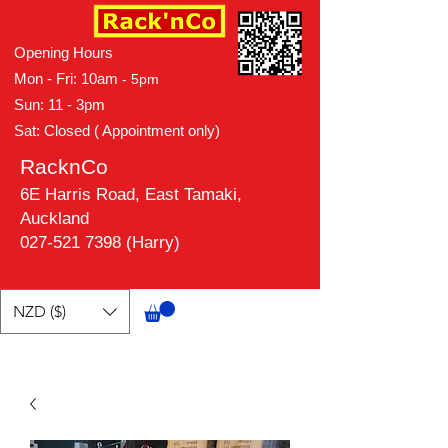
Opening Hours
Mon - Fri: 10am
- 5pm
Sun: 11 - 3pm
Sat: Closed ( Appointment only)
RacknCo
6E Harris Road, East Tamaki,
Auckland
027-521 7398 (Harry)
NZD ($)