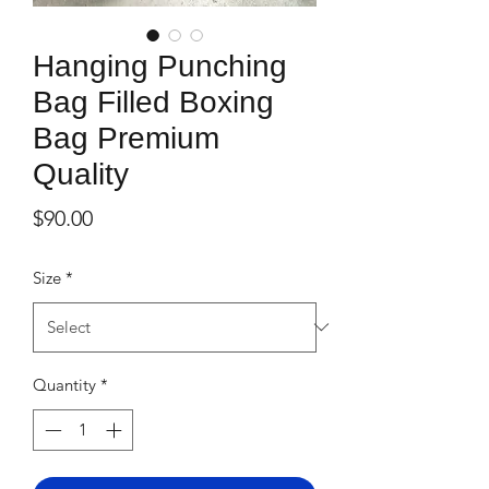
Hanging Punching
Bag Filled Boxing
Bag Premium
Quality
Price
$90.00
Size
*
Quantity
*