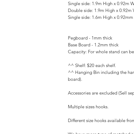
Single side: 1.9m High x 0.92m 
Double side: 1.9m High x 0.92m
Single side: 1.6m High x 0.92m
Pegboard - 1mm thick
Base Board - 1.2mm thick
Capacity: For whole stand can b
^^ Shelf: $20 each shelf.
^^ Hanging Bin including the hang
board).
Accessories are excluded (Sell sep
Multiple sizes hooks.
Different size hooks available f