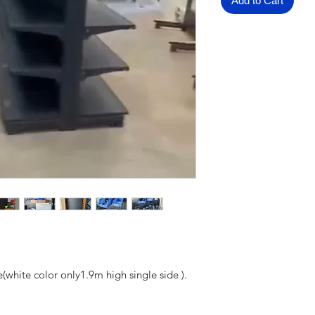
Add to Cart
(white color only1.9m high single side ).