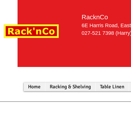
RacknCo
6E Harris Road, Eas
027-521 7
Home
Racking & Shelving
Table Linen