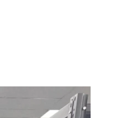
New Arrival