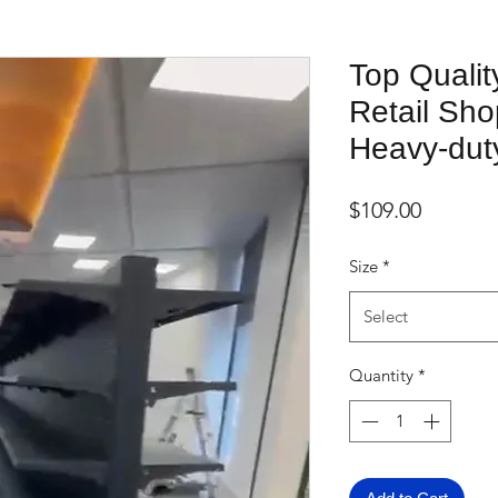
Top Qualit
Retail Sho
Heavy-dut
Price
$109.00
Size
*
Select
Quantity
*