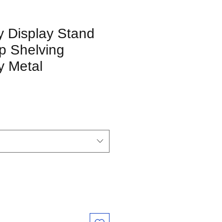
y Display Stand
p Shelving
y Metal