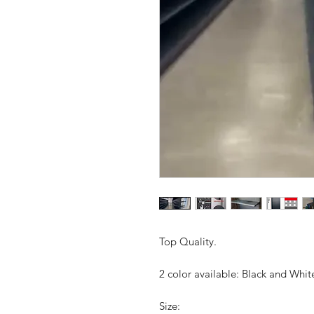
Top Quality.
2 color available: Black and White
Size: