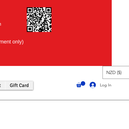
m
tment only)
NZD ($)
Log In
t
Gift Card