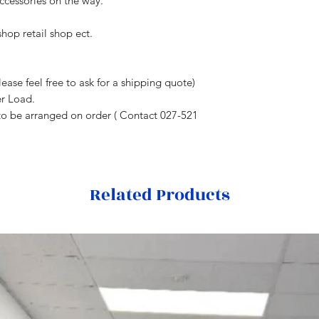
cessories on the way.
hop retail shop ect.
ease feel free to ask for a shipping quote)
er Load.
to be arranged on order ( Contact 027-521
Related Products