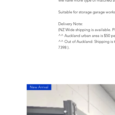
We have more type of matched ac
Suitable for storage garage works
Delivery Note:
(NZ Wide shipping is available. Pl
^^ Auckland urban area is $50 p
^^ Out of Auckland: Shipping is 
7398 ).
New Arrival