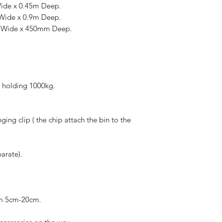
Wide x 0.45m Deep.
 Wide x 0.9m Deep.
m Wide x 450mm Deep.
e holding 1000kg.
ing clip ( the chip attach the bin to the
arate).
rom 5cm-20cm.