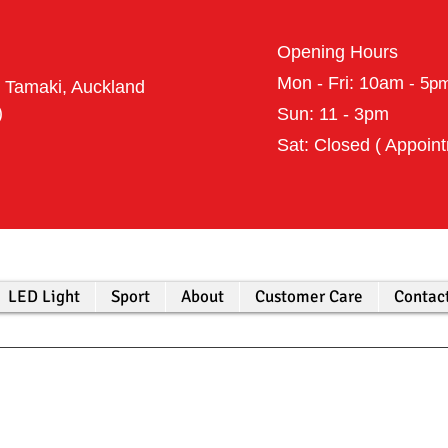
Opening Hours
Mon - Fri: 10am
- 5p
t Tamaki, Auckland
398 (Harry)
Sun: 11 - 3pm
Sat: Closed ( Appoin
LED Light
Sport
About
Customer Care
Contac