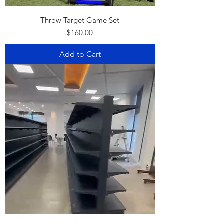
Throw Target Game Set
Price
$160.00
Add to Cart