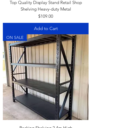
Top Quality Display Stand Retail Shop
Shelving Heavy-duty Metal
Price
$109.00
Add to Cart
ON SALE
Racking Shelving 2.4m High