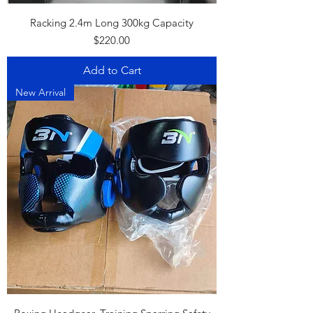
Racking 2.4m Long 300kg Capacity
Price
$220.00
Add to Cart
New Arrival