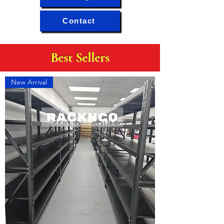
Contact
Best Sellers
New Arrival