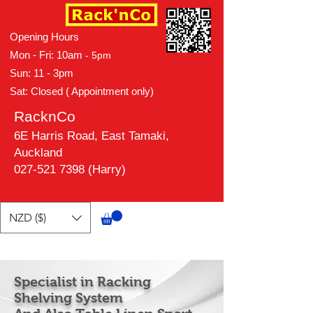
Opening Hours
Mon - Fri: 10am
- 5pm
Sun: 11 - 3pm
Sat: Closed ( Appointment only)
RacknCo
6E Harris Road, East Tamaki,
Auckland
027-521 7398 (Harry)
NZD ($)
Specialist in Racking
Shelving System