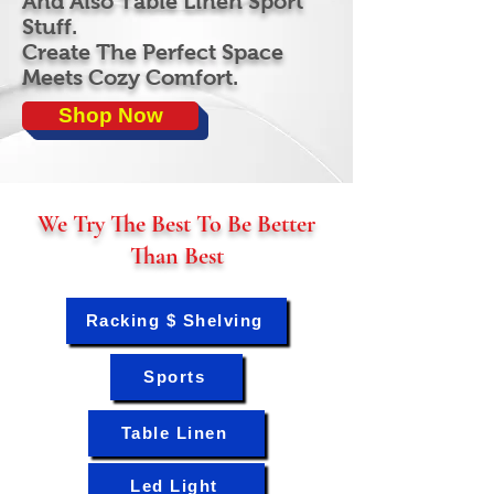
And Also Table Linen Sport
Stuff.
Create The Perfect Space
Meets Cozy Comfort.
Shop Now
We Try The Best To Be Better
Than Best
Racking $ Shelving
Sports
Table Linen
Led Light