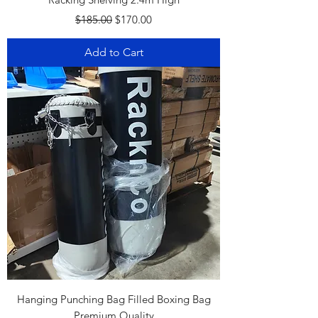
Regular Price
Sale Price
$185.00
$170.00
Add to Cart
Hanging Punching Bag Filled Boxing Bag
Premium Quality