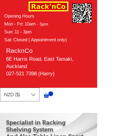
Opening Hours
Mon - Fri: 10am
- 5pm
Sun: 11 - 3pm
Sat: Closed ( Appointment only)
RacknCo
6E Harris Road, East Tamaki,
Auckland
027-521 7398 (Harry)
NZD ($)
Specialist in Racking
Shelving System