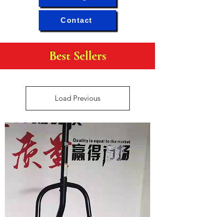
Contact
Best Sellers
Load Previous