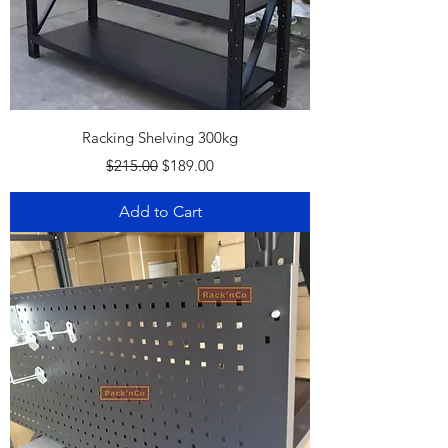
Racking Shelving 300kg
Regular Price
Sale Price
$215.00
$189.00
Add to Cart