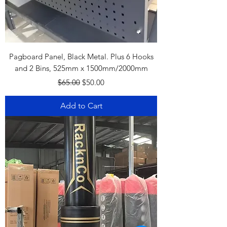
Pagboard Panel, Black Metal. Plus 6 Hooks
and 2 Bins, 525mm x 1500mm/2000mm
Regular Price
Sale Price
$65.00
$50.00
Add to Cart