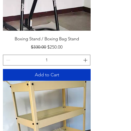
Boxing Stand / Boxing Bag Stand
Regular Price
Sale Price
$330.00
$250.00
Add to Cart