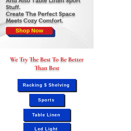
And Also Table Linen Sport
Stuff.
Create The Perfect Space
Meets Cozy Comfort.
Shop Now
We Try The Best To Be Better
Than Best
Racking $ Shelving
Sports
Table Linen
Led Light