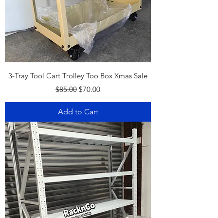
3-Tray Tool Cart Trolley Too Box Xmas Sale
Regular Price
Sale Price
$85.00
$70.00
Add to Cart