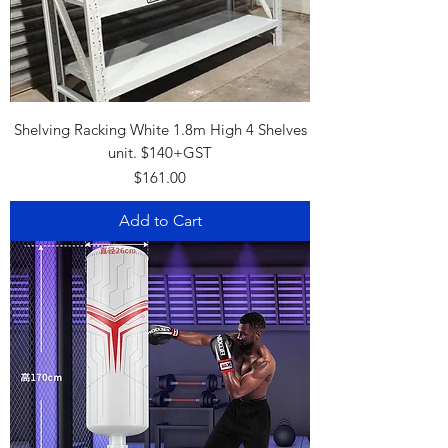
Shelving Racking White 1.8m High 4 Shelves
unit. $140+GST
Price
$161.00
Add to Cart