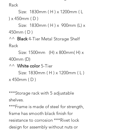
Rack
Size: 1830mm ( H ) x 1200mm ( L
) x 450mm ( D )
Size: 1830mm ( H ) x 900mm (L) x
450mm ( D )
^^
Black
4-Tier Metal Storage Shelf
Rack
Size: 1500mm (H) x 800mm( H) x
400mm (D)
^^
White
color
5-Tier
Size: 1830mm ( H ) x 1200mm ( L )
x 450mm ( D )
***Storage rack with 5 adjustable
shelves.
***Frame is made of steel for strength,
frame has smooth black finish for
resistance to corrosion ***Rivet lock
design for assembly without nuts or