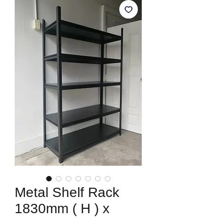
Metal Shelf Rack
1830mm ( H ) x