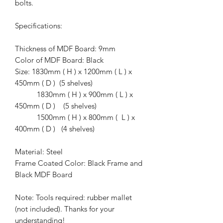
bolts.
Specifications:
Thickness of MDF Board: 9mm
Color of MDF Board: Black
Size: 1830mm ( H ) x 1200mm ( L ) x
450mm ( D ) (5 shelves)
1830mm ( H ) x 900mm ( L ) x
450mm ( D ) (5 shelves)
1500mm ( H ) x 800mm ( L ) x
400mm ( D ) (4 shelves)
Material: Steel
Frame Coated Color: Black Frame and
Black MDF Board
Note: Tools required: rubber mallet
(not included). Thanks for your
understanding!