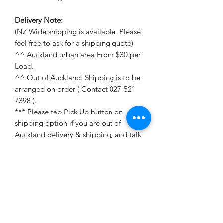
Delivery Note:
(NZ Wide shipping is available. Please
feel free to ask for a shipping quote)
^^ Auckland urban area From $30 per
Load.
^^ Out of Auckland: Shipping is to be
arranged on order ( Contact 027-521
7398 ).
*** Please tap Pick Up button on
shipping option if you are out of
Auckland delivery & shipping, and talk
to me for shipping quote on 027-52
17398 (Harry);
dahai992009@hotmail.com