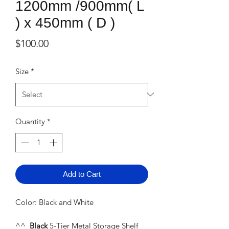
1200mm /900mm( L
) x 450mm ( D )
Price
$100.00
Size
*
Quantity
*
Add to Cart
Color: Black and White
^^
Black
5-Tier Metal Storage Shelf