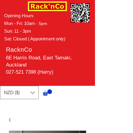
Opening Hours
Mon - Fri: 10am
- 5pm
Sun: 11 - 3pm
Sat: Closed ( Appointment only)
RacknCo
6E Harris Road, East Tamaki,
Auckland
027-521 7398 (Harry)
NZD ($)